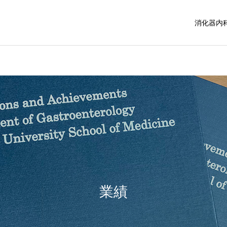
消化器内
業績