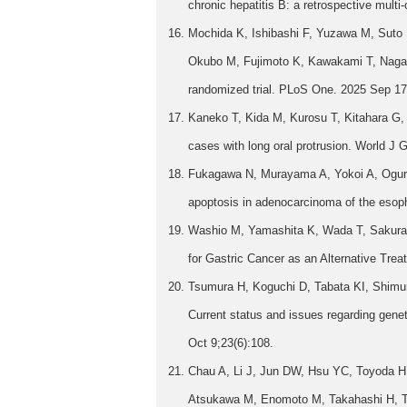
chronic hepatitis B: a retrospective mult
Mochida K, Ishibashi F, Yuzawa M, Suto
Okubo M, Fujimoto K, Kawakami T, Nagai 
randomized trial. PLoS One. 2025 Sep 17
Kaneko T, Kida M, Kurosu T, Kitahara G, Be
cases with long oral protrusion. World J
Fukagawa N, Murayama A, Yokoi A, Oguri 
apoptosis in adenocarcinoma of the esoph
Washio M, Yamashita K, Wada T, Sakuray
for Gastric Cancer as an Alternative Trea
Tsumura H, Koguchi D, Tabata KI, Shimur
Current status and issues regarding genet
Oct 9;23(6):108.
Chau A, Li J, Jun DW, Hsu YC, Toyoda H,
Atsukawa M, Enomoto M, Takahashi H, Ts