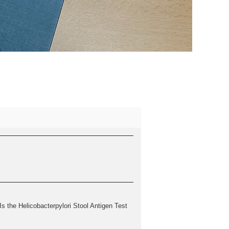
 the Helicobacterpylori Stool Antigen Test