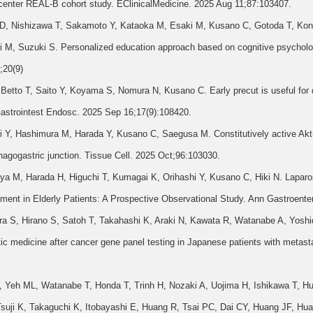
i-center REAL-B cohort study. EClinicalMedicine. 2025 Aug 11;87:103407.
 D, Nishizawa T, Sakamoto Y, Kataoka M, Esaki M, Kusano C, Gotoda T, Kon
M, Suzuki S. Personalized education approach based on cognitive psycholog
;20(9)
tto T, Saito Y, Koyama S, Nomura N, Kusano C. Early precut is useful for diff
 Gastrointest Endosc. 2025 Sep 16;17(9):108420.
Y, Hashimura M, Harada Y, Kusano C, Saegusa M. Constitutively active Akt-m
agogastric junction. Tissue Cell. 2025 Oct;96:103030.
a M, Harada H, Higuchi T, Kumagai K, Orihashi Y, Kusano C, Hiki N. Lapar
tment in Elderly Patients: A Prospective Observational Study. Ann Gastroente
a S, Hirano S, Satoh T, Takahashi K, Araki N, Kawata R, Watanabe A, Yoshi
ic medicine after cancer gene panel testing in Japanese patients with metasta
 Yeh ML, Watanabe T, Honda T, Trinh H, Nozaki A, Uojima H, Ishikawa T, Hu
uji K, Takaguchi K, Itobayashi E, Huang R, Tsai PC, Dai CY, Huang JF, H