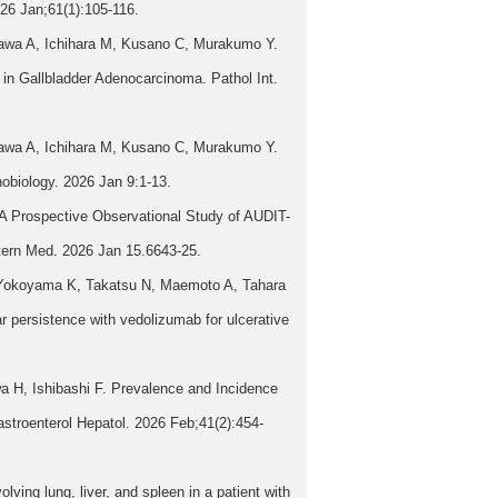
2026 Jan;61(1):105-116.
awa A, Ichihara M, Kusano C, Murakumo Y.
n Gallbladder Adenocarcinoma. Pathol Int.
awa A, Ichihara M, Kusano C, Murakumo Y.
obiology. 2026 Jan 9:1-13.
A Prospective Observational Study of AUDIT-
ntern Med. 2026 Jan 15.6643-25.
, Yokoyama K, Takatsu N, Maemoto A, Tahara
 persistence with vedolizumab for ulcerative
 H, Ishibashi F. Prevalence and Incidence
stroenterol Hepatol. 2026 Feb;41(2):454-
ng lung, liver, and spleen in a patient with