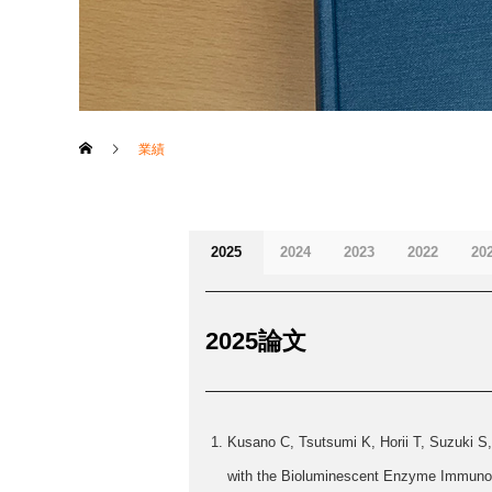
業績
2025
2024
2023
2022
20
2025論文
Kusano C, Tsutsumi K, Horii T, Suzuki S
with the Bioluminescent Enzyme Immunoas