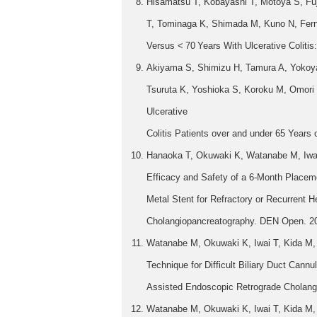
Hisamatsu T, Kobayashi T, Motoya S, Fuj
T, Tominaga K, Shimada M, Kuno N, Fernan
Versus < 70 Years With Ulcerative Colitis
Akiyama S, Shimizu H, Tamura A, Yokoya
Tsuruta K, Yoshioka S, Koroku M, Omori T
Ulcerative
Colitis Patients over and under 65 Years
Hanaoka T, Okuwaki K, Watanabe M, Iwai
Efficacy and Safety of a 6-Month Placem
Metal Stent for Refractory or Recurrent 
Cholangiopancreatography. DEN Open. 20
Watanabe M, Okuwaki K, Iwai T, Kida M,
Technique for Difficult Biliary Duct Cannu
Assisted Endoscopic Retrograde Cholangio
Watanabe M, Okuwaki K, Iwai T, Kida M, 