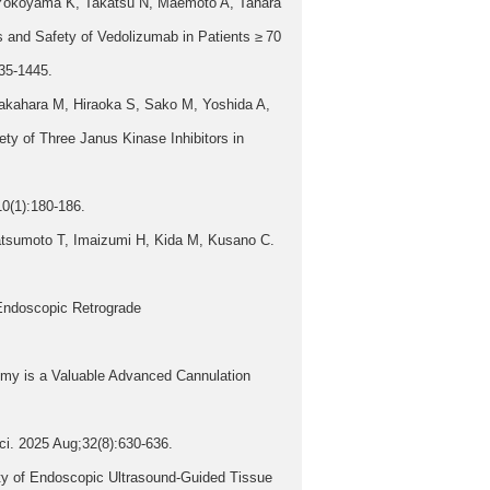
, Yokoyama K, Takatsu N, Maemoto A, Tahara
 and Safety of Vedolizumab in Patients ≥ 70
435-1445.
akahara M, Hiraoka S, Sako M, Yoshida A,
ty of Three Janus Kinase Inhibitors in
10(1):180-186.
tsumoto T, Imaizumi H, Kida M, Kusano C.
 Endoscopic Retrograde
my is a Valuable Advanced Cannulation
ci. 2025 Aug;32(8):630-636.
ty of Endoscopic Ultrasound-Guided Tissue