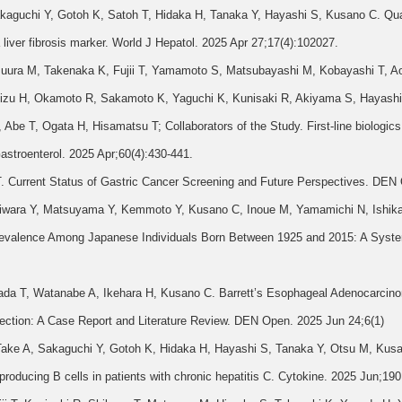
kaguchi Y, Gotoh K, Satoh T, Hidaka H, Tanaka Y, Hayashi S, Kusano C. Quan
 liver fibrosis marker. World J Hepatol. 2025 Apr 27;17(4):102027.
ura M, Takenaka K, Fujii T, Yamamoto S, Matsubayashi M, Kobayashi T, A
mizu H, Okamoto R, Sakamoto K, Yaguchi K, Kunisaki R, Akiyama S, Hayash
e T, Ogata H, Hisamatsu T; Collaborators of the Study. First-line biologics as
astroenterol. 2025 Apr;60(4):430-441.
T. Current Status of Gastric Cancer Screening and Future Perspectives. DEN
Hagiwara Y, Matsuyama Y, Kemmoto Y, Kusano C, Inoue M, Yamamichi N, Ishika
Prevalence Among Japanese Individuals Born Between 1925 and 2015: A Syst
Wada T, Watanabe A, Ikehara H, Kusano C. Barrett’s Esophageal Adenocarcin
ction: A Case Report and Literature Review. DEN Open. 2025 Jun 24;6(1)
Take A, Sakaguchi Y, Gotoh K, Hidaka H, Hayashi S, Tanaka Y, Otsu M, Kus
-producing B cells in patients with chronic hepatitis C. Cytokine. 2025 Jun;19