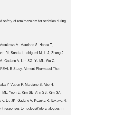
 safety of remimazolam for sedation during
, Atsukawa M, Marciano S, Honda T,
n RI, Sandra I, Ishigami M, Li J, Zhang J,
 M, Gadano A, Lim SG, Yu ML, Wu C,
 A REAL-B Study. Aliment Pharmacol Ther.
ka Y, Vutien P, Marciano S, Abe H,
Yeh ML, Yoon E, Kim SE, Ahn SB, Kim GA,
 K, Liu JK, Gadano A, Kozuka R, Itokawa N,
t responses to nucleos(t)ide analogues in