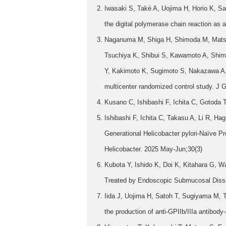
Iwasaki S, Také A, Uojima H, Horio K, Sa
the digital polymerase chain reaction as a
Naganuma M, Shiga H, Shimoda M, Matsu
Tsuchiya K, Shibui S, Kawamoto A, Shi
Y, Kakimoto K, Sugimoto S, Nakazawa A, Ab
multicenter randomized control study. J G
Kusano C, Ishibashi F, Ichita C, Gotoda 
Ishibashi F, Ichita C, Takasu A, Li R, 
Generational Helicobacter pylori-Naïve 
Helicobacter. 2025 May-Jun;30(3)
Kubota Y, Ishido K, Doi K, Kitahara G, 
Treated by Endoscopic Submucosal Disse
Iida J, Uojima H, Satoh T, Sugiyama M, 
the production of anti-GPIIb/IIIa antibody