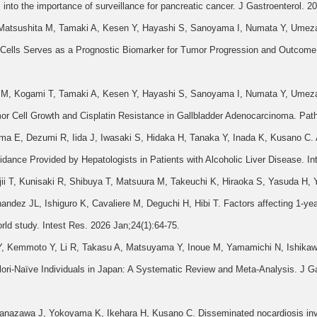
ts into the importance of surveillance for pancreatic cancer. J Gastroenterol. 
, Matsushita M, Tamaki A, Kesen Y, Hayashi S, Sanoyama I, Numata Y, Umez
ells Serves as a Prognostic Biomarker for Tumor Progression and Outcome i
oe M, Kogami T, Tamaki A, Kesen Y, Hayashi S, Sanoyama I, Numata Y, Umez
r Cell Growth and Cisplatin Resistance in Gallbladder Adenocarcinoma. Path
 E, Dezumi R, Iida J, Iwasaki S, Hidaka H, Tanaka Y, Inada K, Kusano C. 
idance Provided by Hepatologists in Patients with Alcoholic Liver Disease. I
ii T, Kunisaki R, Shibuya T, Matsuura M, Takeuchi K, Hiraoka S, Yasuda H
dez JL, Ishiguro K, Cavaliere M, Deguchi H, Hibi T. Factors affecting 1-year
world study. Intest Res. 2026 Jan;24(1):64-75.
Y, Kemmoto Y, Li R, Takasu A, Matsuyama Y, Inoue M, Yamamichi N, Ishikawa
ori-Naïve Individuals in Japan: A Systematic Review and Meta-Analysis. J Ga
azawa J, Yokoyama K, Ikehara H, Kusano C. Disseminated nocardiosis involvi