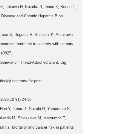
K, Itokawa N, Kozuka R, Inoue K, Senoh T,
Disease and Chronic Hepatitis B on
rose S, Deguchi R, Shiraishi K, Atsukawa
porosis treatment in patients with primary
):e0827.
trieval of Thread-Attached Stent. Dig
icojejunostomy for post-
2026;107(1):24-30.
Hori Y, Ikeura T, Suzuki R, Yamamoto S,
shiwada M, Shigekawa M, Matsumori T,
tis. Mortality and cancer risk in patients