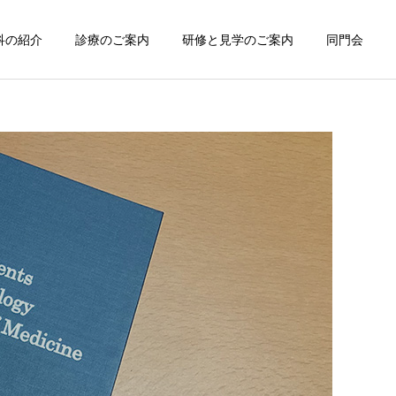
科の紹介
診療のご案内
研修と見学のご案内
同門会